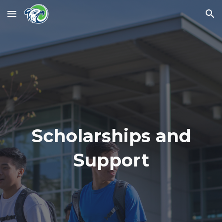
Skip to main content
Skip to navigation
Scholarships and
Support