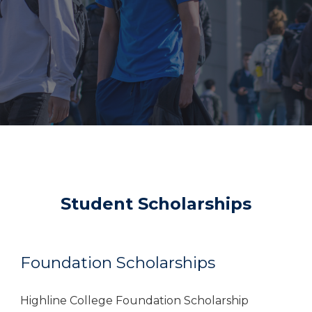
Student Scholarships
Foundation Scholarships
Highline College Foundation Scholarship