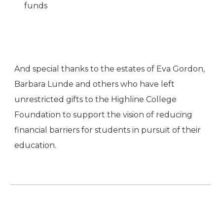
funds
And special thanks to the estates of Eva Gordon,
Barbara Lunde and others who have left
unrestricted gifts to the Highline College
Foundation to support the vision of reducing
financial barriers for students in pursuit of their
education.