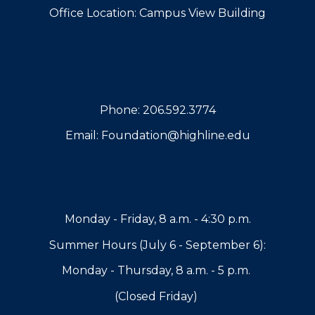
Office Location: Campus View Building
Phone: 206.592.3774
Email: Foundation@highline.edu
Monday - Friday, 8 a.m. - 4:30 p.m.
Summer Hours (J
uly 6
-
September 6
):
Monday - Thursday, 8 a.m. - 5 p.m.
(Closed Friday)