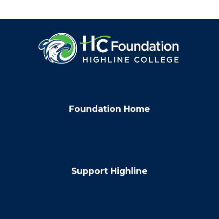
Foundation Home
Support Highline