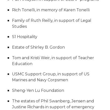
Rich Tonelli, in memory of Karen Tonelli
Family of Ruth Reilly, in support of Legal
Studies
S1 Hospitality
Estate of Shirley B. Gordon
Tom and Kristi Weir, in support of Teacher
Education
USMC Support Group, in support of US
Marines and Navy Corpsmen
Sheng-Yen Lu Foundation
The estates of Phil Swanberg, Jensen and
Justine Richards in support of emergency