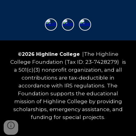
The Highline
©202
6
Highline College
|
College Foundation (Tax ID: 23-7428279) is
a 501(c)(3) nonprofit organization, and all
contributions are tax-deductible in
accordance with IRS regulations. The
Foundation supports the educational
mission of Highline College by providing
scholarships, emergency assistance, and
funding for special projects.