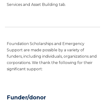
Services and Asset Building tab.
Foundation Scholarships and Emergency
Support are made possible by a variety of
funders, including individuals, organizations and
corporations. We thank the following for their
significant support:
Funder/donor