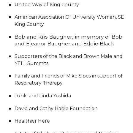
United Way of King County
American Association Of University Women, SE
King County
Bob and Kris Baugher, in memory of Bob
and Eleanor Baugher and Eddie Black
Supporters of the Black and Brown Male and
YELL Summits
Family and Friends of Mike Sipes in support of
Respiratory Therapy
Junki and Linda Yoshida
David and Cathy Habib Foundation
Healthier Here