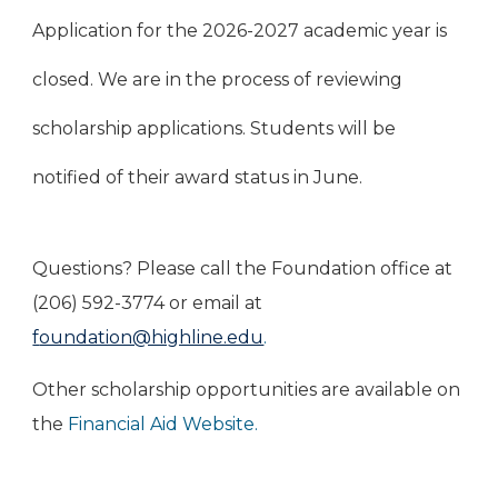
Application for the 2026-2027 academic year is
closed. We are in the process of reviewing
scholarship applications. Students will be
notified of their award status in June.
Questions? Please call the Foundation office at
(206) 592-3774 or email at
f
oundation@highline.edu
.
Other scholarship opportunities are available on
the
Financial Aid Website
.