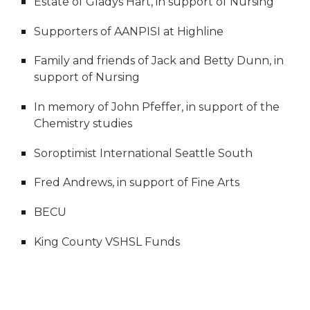
Estate of Gladys Hart, in support of Nursing
Supporters of AANPISI at Highline
Family and friends of Jack and Betty Dunn, in
support of Nursing
In memory of John Pfeffer, in support of the
Chemistry studies
Soroptimist International Seattle South
Fred Andrews, in support of Fine Arts
BECU
King County VSHSL Funds