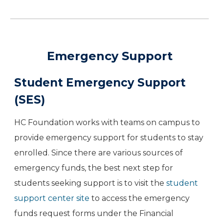
Emergency Support
Student Emergency Support
(SES)
HC Foundation works with teams on campus to
provide emergency support for students to stay
enrolled. Since there are various sources of
emergency funds, the best next step for
students seeking support is to visit the
student
support center site
to access the emergency
funds request forms under the Financial