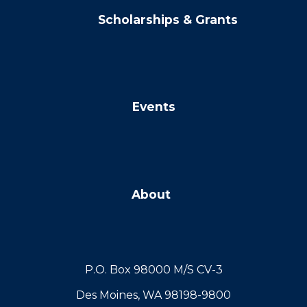
Scholarships & Grants
Events
About
P.O. Box 98000 M/S CV-3
Des Moines, WA 98198-9800