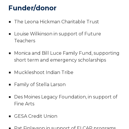
Funder/donor
The Leona Hickman Charitable Trust
Louise Wilkinson in support of Future
Teachers
Monica and Bill Luce Family Fund, supporting
short term and emergency scholarships
Muckleshoot Indian Tribe
Family of Stella Larson
Des Moines Legacy Foundation, in support of
Fine Arts
GESA Credit Union
Pat Finlayson in support of ELCAP programs